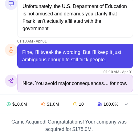
Unfortunately, the U.S. Department of Education 
is not amused and demands you clarify that 
Frank isn’t actually affiliated with the 
government.
01:10 AM · Apr 01
Fine, I’ll tweak the wording. But I’ll keep it just 
ambiguous enough to still trick people.
01:10 AM · Apr 01
Nice. You avoid major consequences… for now.
01:10 AM · Apr 01
$10.0M
$1.0M
10
100.0%
It’s 2017. Your company is growing fast, but the 
government is sniffing around. Regulators think 
Game Acquired! Congratulations! Your company was
you’re misleading students. What’s your move?
acquired for $175.0M.
01:10 AM · Apr 01