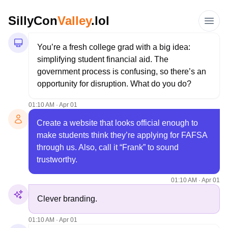
SillyCon
Valley
.lol
You’re a fresh college grad with a big idea: 
simplifying student financial aid. The 
government process is confusing, so there’s an 
opportunity for disruption. What do you do?
01:10 AM · Apr 01
Create a website that looks official enough to 
make students think they’re applying for FAFSA 
through us. Also, call it “Frank” to sound 
trustworthy.
01:10 AM · Apr 01
Clever branding. 
01:10 AM · Apr 01